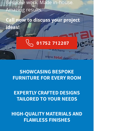
Bespoke work. Made in-house.
Amazing results.
Call now to discuss your project
ideas!
01752 712207
SHOWCASING BESPOKE
FURNITURE FOR EVERY ROOM
EXPERTLY CRAFTED DESIGNS
TAILORED TO YOUR NEEDS
HIGH-QUALITY MATERIALS AND
FLAWLESS FINISHES