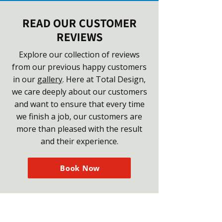
READ OUR CUSTOMER
REVIEWS
Explore our collection of reviews
from our previous happy customers
in our
gallery
. Here at Total Design,
we care deeply about our customers
and want to ensure that every time
we finish a job, our customers are
more than pleased with the result
and their experience.
Book Now