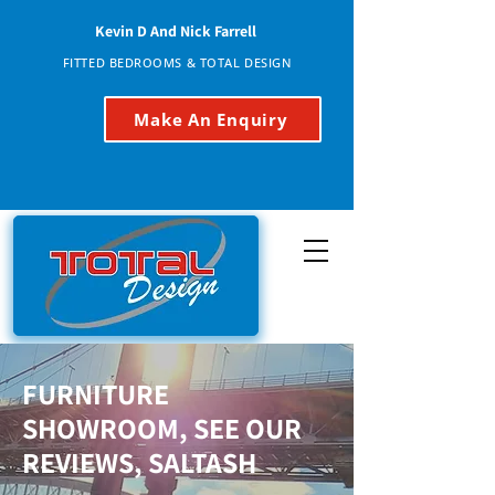
Kevin D And Nick Farrell
FITTED BEDROOMS & TOTAL DESIGN
Make An Enquiry
FURNITURE
SHOWROOM, SEE OUR
REVIEWS, SALTASH